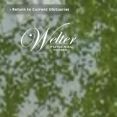
‹ Return to Current Obituaries