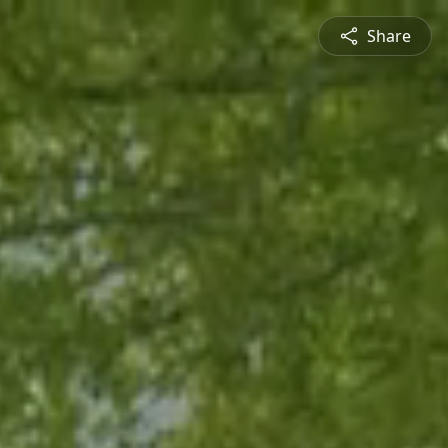
Share