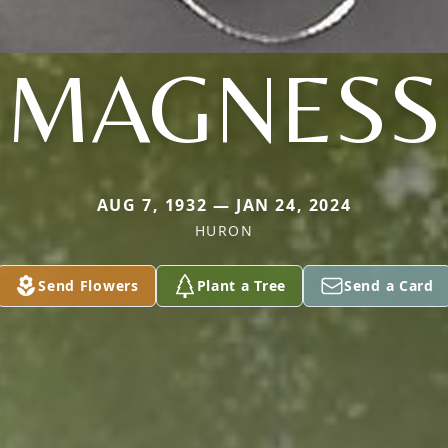
MAGNESS
AUG 7, 1932 — JAN 24, 2024
HURON
Send Flowers
Plant a Tree
Send a Card