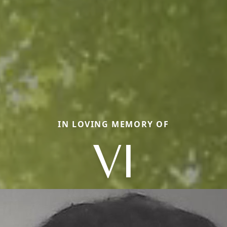
IN LOVING MEMORY OF
VI