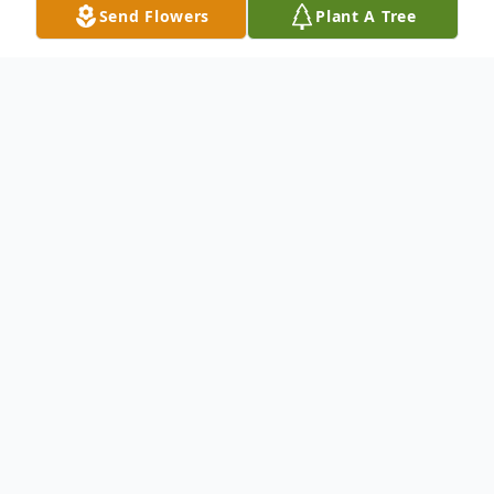
Send Flowers
Plant A Tree
Obituary
Listen to Obituary
Sue Anne Brown, age 79, of Huron, SD passed
away Sunday, March 16th, 2025 at Avera
McKennan hospital in Sioux Falls after a short