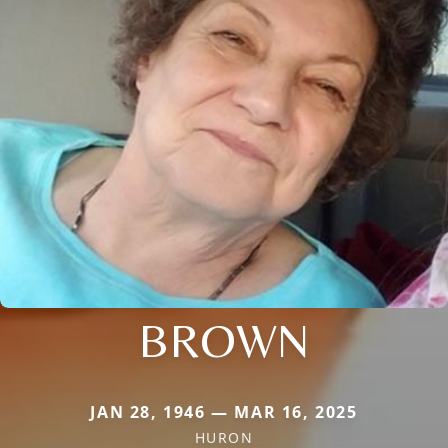
BROWN
JAN 28, 1946 — MAR 16, 2025
HURON