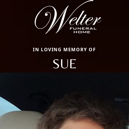
IN LOVING MEMORY OF
SUE