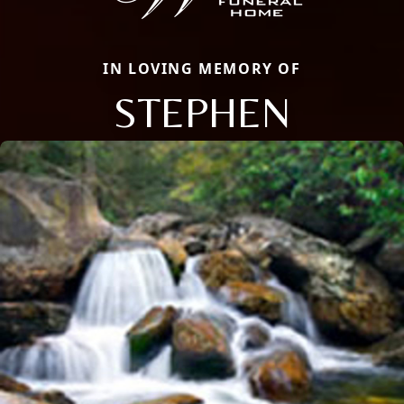
IN LOVING MEMORY OF
STEPHEN