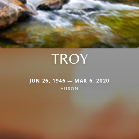
TROY
JUN 26, 1946 — MAR 6, 2020
HURON