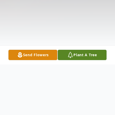
Send Flowers
Plant A Tree
Obituary