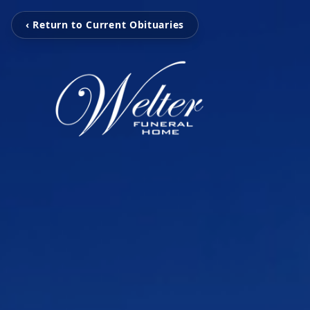
‹ Return to Current Obituaries