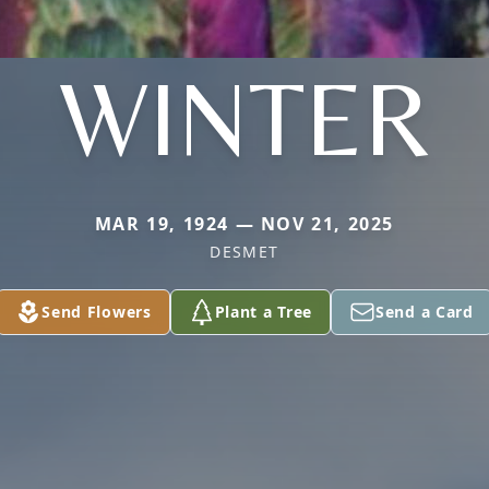
WINTER
MAR 19, 1924 — NOV 21, 2025
DESMET
Send Flowers
Plant a Tree
Send a Card