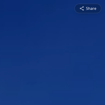
Share