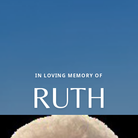
IN LOVING MEMORY OF
RUTH