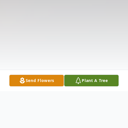
Send Flowers
Plant A Tree