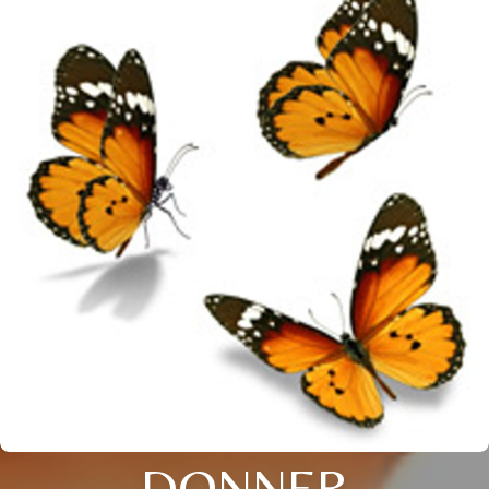
DONNER