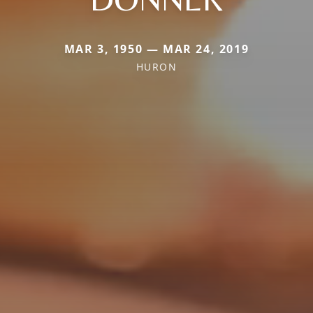
MAR 3, 1950 — MAR 24, 2019
HURON