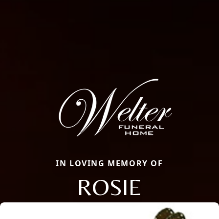
IN LOVING MEMORY OF
ROSIE