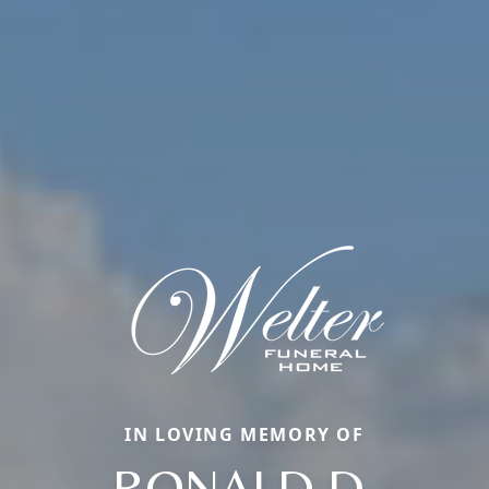
IN LOVING MEMORY OF
RONALD D.