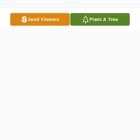
Send Flowers
Plant A Tree
Obituary
Listen to Obituary
Ronald D. Wipf, age 65, of Huron, passed away on
Friday, June 23, 2017 in Dar es Salaam, Tanzania,