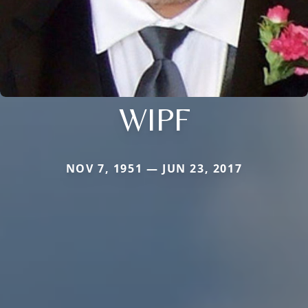
WIPF
NOV 7, 1951 — JUN 23, 2017