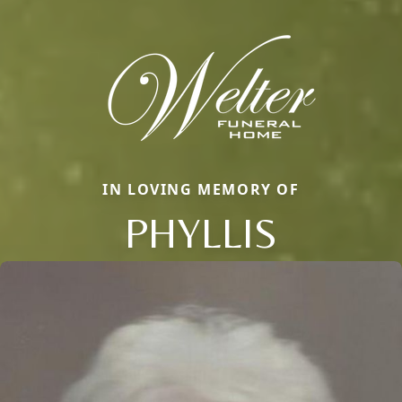
IN LOVING MEMORY OF
PHYLLIS