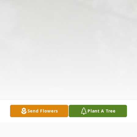
Send Flowers
Plant A Tree