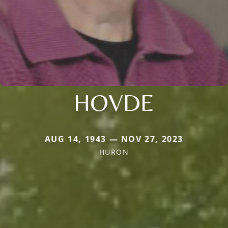
HOVDE
AUG 14, 1943 — NOV 27, 2023
HURON