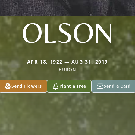
OLSON
APR 18, 1922 — AUG 31, 2019
HURON
Send Flowers
Plant a Tree
Send a Card