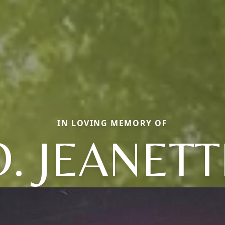
IN LOVING MEMORY OF
O. JEANETT