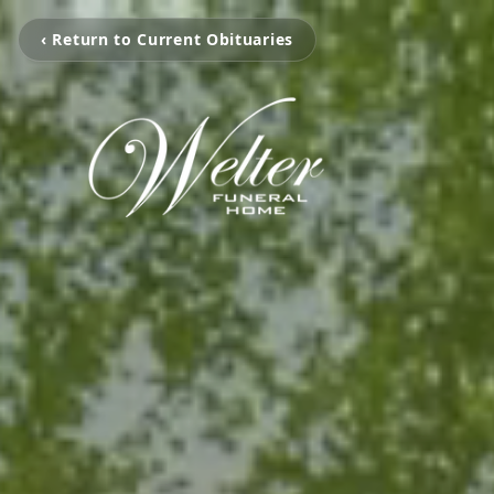
‹ Return to Current Obituaries