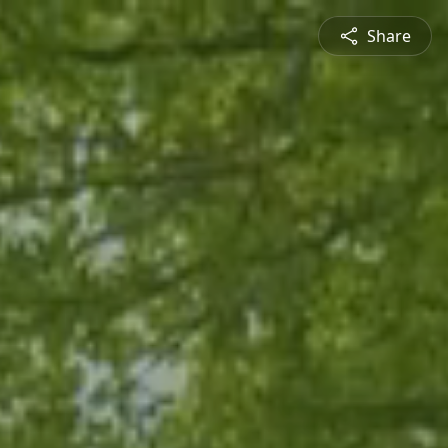
Share