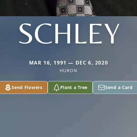
SCHLEY
MAR 16, 1991 — DEC 6, 2020
HURON
Send Flowers
Plant a Tree
Send a Card