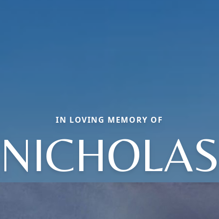
IN LOVING MEMORY OF
NICHOLA