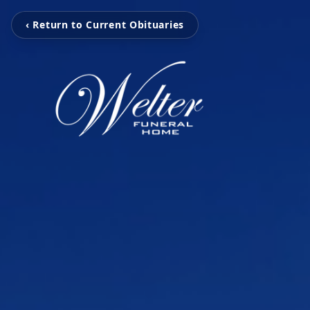
‹ Return to Current Obituaries