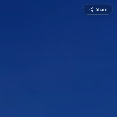
Share