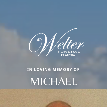
IN LOVING MEMORY OF
MICHAEL