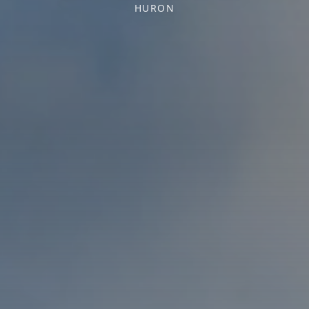
HURON