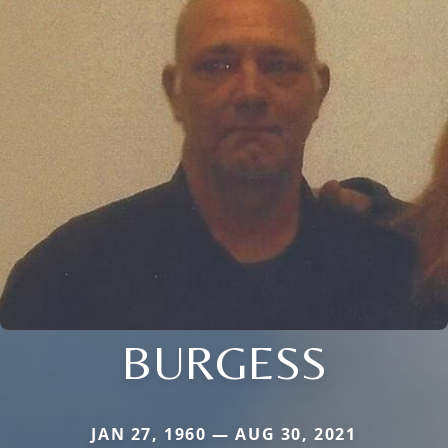
BURGESS
JAN 27, 1960 — AUG 30, 2021