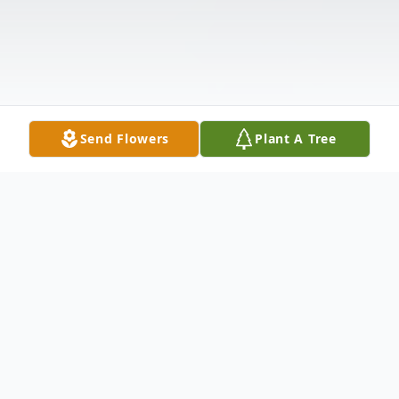
Send Flowers
Plant A Tree
Obituary
Listen to Obituary