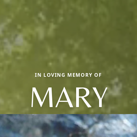
IN LOVING MEMORY OF
MARY