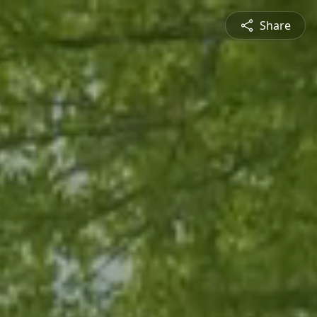
Share