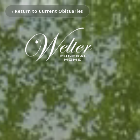
‹ Return to Current Obituaries