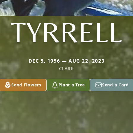
TYRRELL
DEC 5, 1956 — AUG 22, 2023
CLARK
Send Flowers
Plant a Tree
Send a Card