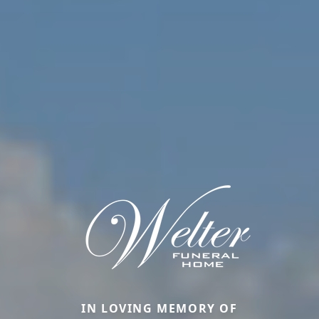
IN LOVING MEMORY OF