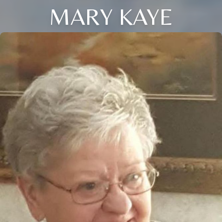
MARY KAYE