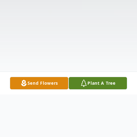
Send Flowers
Plant A Tree