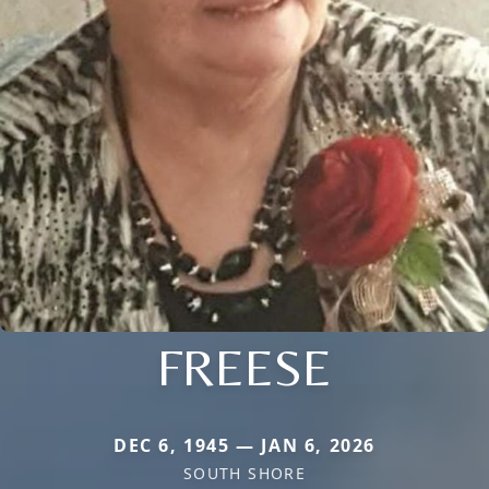
FREESE
DEC 6, 1945 — JAN 6, 2026
SOUTH SHORE