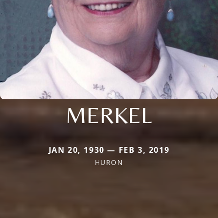
MERKEL
JAN 20, 1930 — FEB 3, 2019
HURON