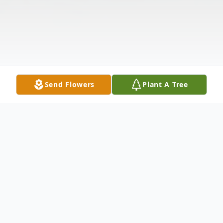
Send Flowers
Plant A Tree
Obituary
Listen to Obituary