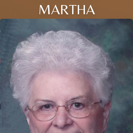
MARTHA