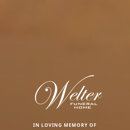
IN LOVING MEMORY OF