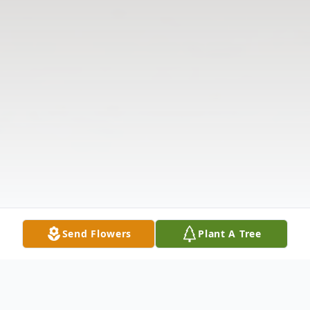
Send Flowers
Plant A Tree