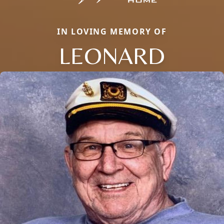
IN LOVING MEMORY OF
LEONARD