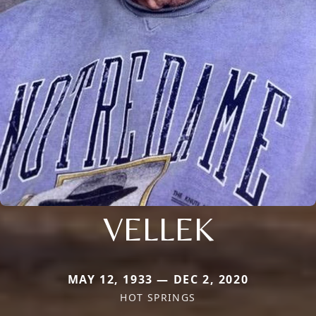
VELLEK
MAY 12, 1933 — DEC 2, 2020
HOT SPRINGS