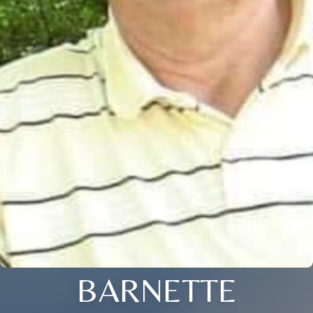
BARNETTE