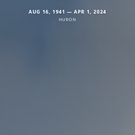
AUG 16, 1941 — APR 1, 2024
HURON