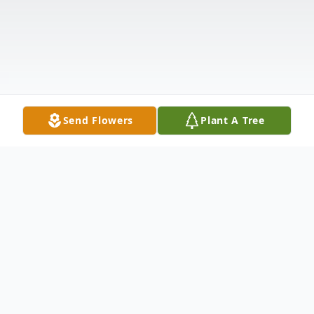
Send Flowers
Plant A Tree
Obituary
Listen to Obituary