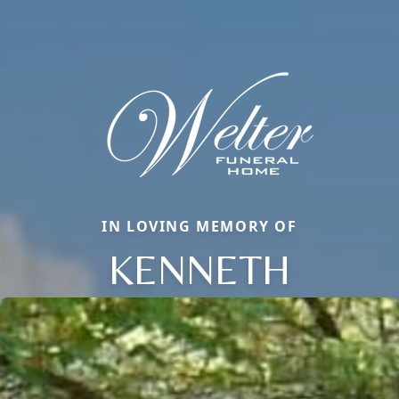
IN LOVING MEMORY OF
KENNETH