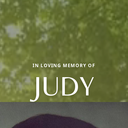
IN LOVING MEMORY OF
JUDY