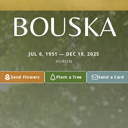
BOUSKA
JUL 6, 1951 — DEC 19, 2025
HURON
Send Flowers
Plant a Tree
Send a Card