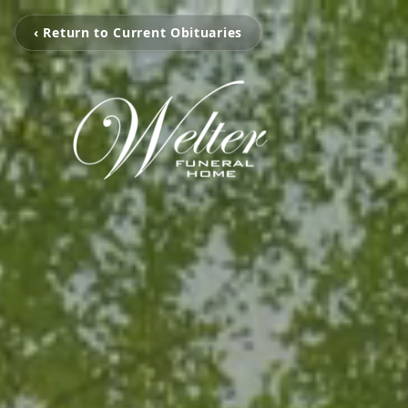
‹ Return to Current Obituaries