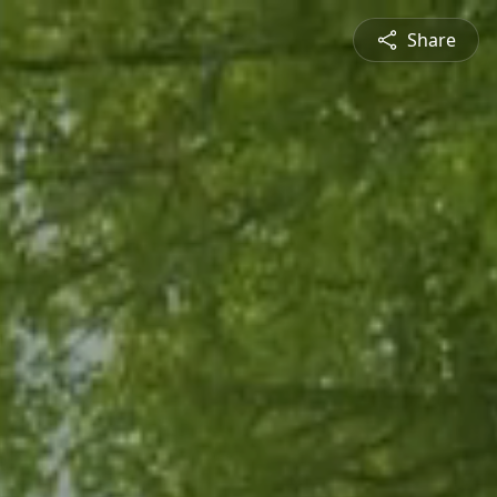
Share