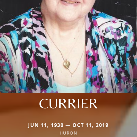
CURRIER
JUN 11, 1930 — OCT 11, 2019
HURON