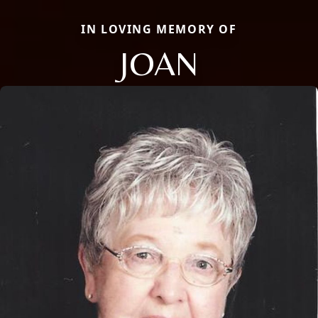
IN LOVING MEMORY OF
JOAN