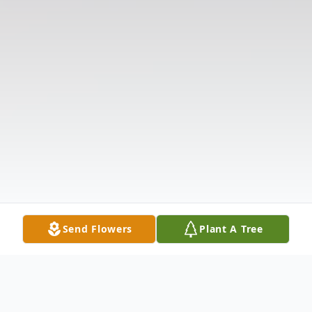
Send Flowers
Plant A Tree