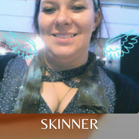
SKINNER