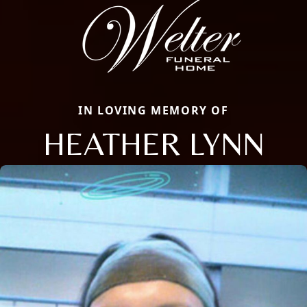
IN LOVING MEMORY OF
HEATHER LYNN