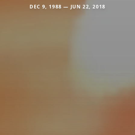
DEC 9, 1988 — JUN 22, 2018