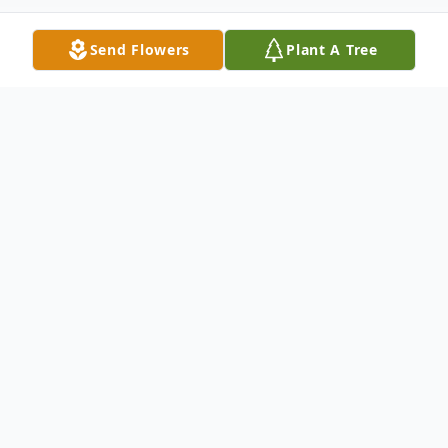
Send Flowers
Plant A Tree
Obituary
Listen to Obituary
Heather Skinner, age 29 of Yale, SD, formerly of Huron,
passed away Friday, June 22, 2018 at her residence in