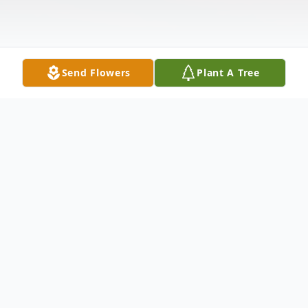
Send Flowers
Plant A Tree
Obituary
Listen to Obituary
Groun Dee, age 72, of Huron, passed away