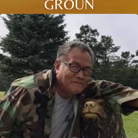
GROUN