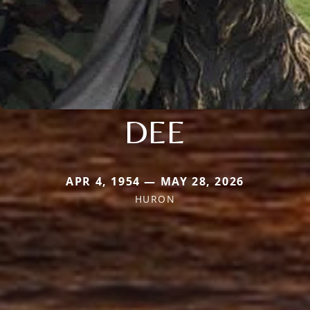
DEE
APR 4, 1954 — MAY 28, 2026
HURON