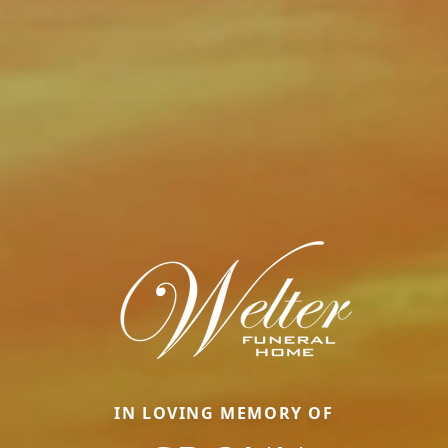
IN LOVING MEMORY OF