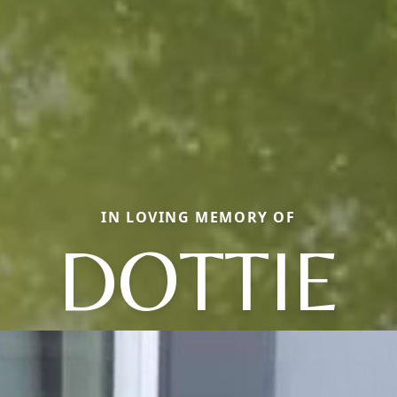
IN LOVING MEMORY OF
DOTTIE