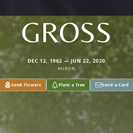
GROSS
DEC 12, 1962 — JUN 22, 2020
HURON
Send Flowers
Plant a Tree
Send a Card