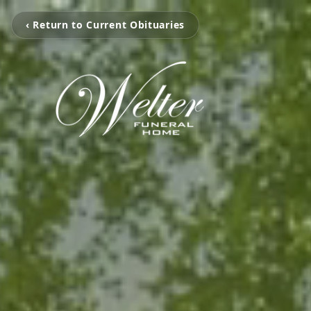
‹ Return to Current Obituaries