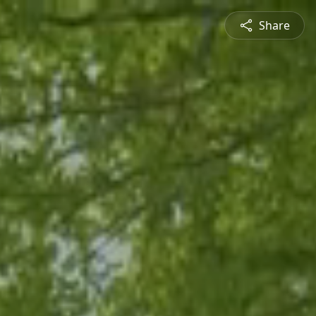
Share