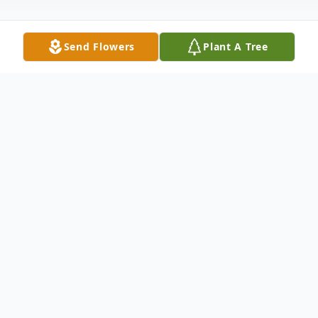
Send Flowers
Plant A Tree
Obituary
Listen to Obituary
Doris C. Kuhns, age 96, of Huron, passed away
on Wednesday, August 6, 2025 at Peaceful