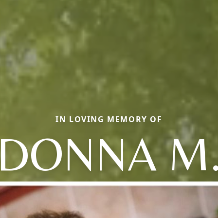
IN LOVING MEMORY OF
DONNA M