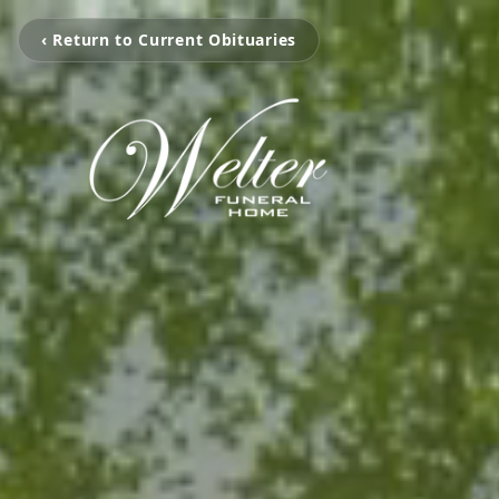
‹ Return to Current Obituaries