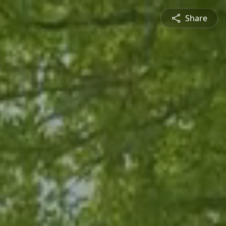
Share