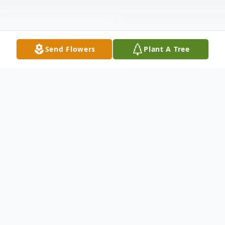
Send Flowers
Plant A Tree
Obituary
Listen to Obituary
Delores Goethel, age 88, of Huron, SD passed away on