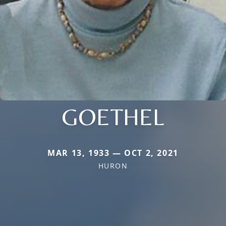
GOETHEL
MAR 13, 1933 — OCT 2, 2021
HURON