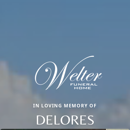
IN LOVING MEMORY OF
DELORES