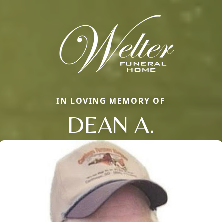
IN LOVING MEMORY OF
DEAN A.