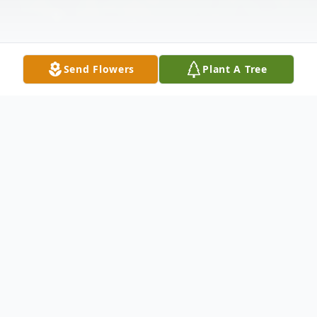
Send Flowers
Plant A Tree
Obituary
Listen to Obituary
Born on July 10, 1947, in Huron, SD, Dean