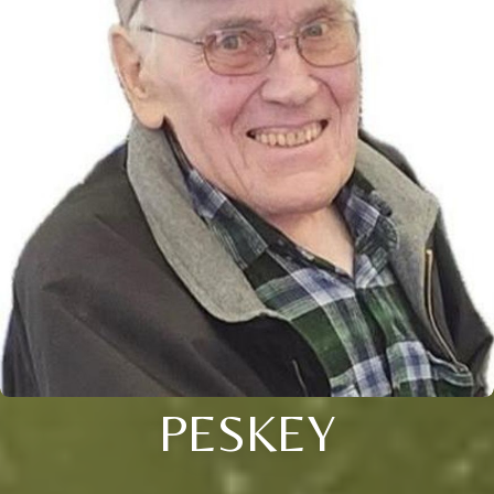
PESKEY