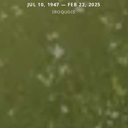
JUL 10, 1947 — FEB 22, 2025
IROQUOIS