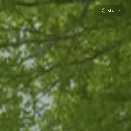
Share