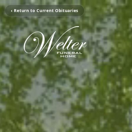
‹ Return to Current Obituaries