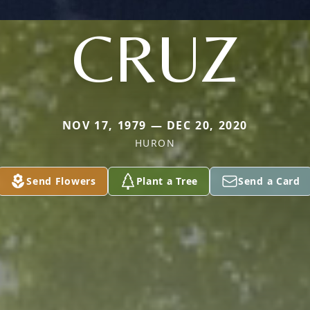
CRUZ
NOV 17, 1979 — DEC 20, 2020
HURON
Send Flowers
Plant a Tree
Send a Card