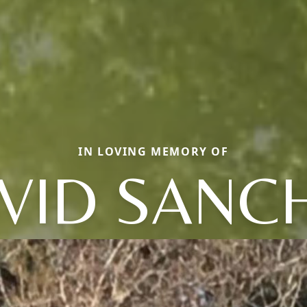
IN LOVING MEMORY OF
VID SANC