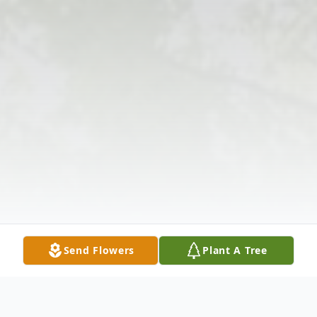
Send Flowers
Plant A Tree