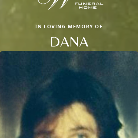
IN LOVING MEMORY OF
DANA