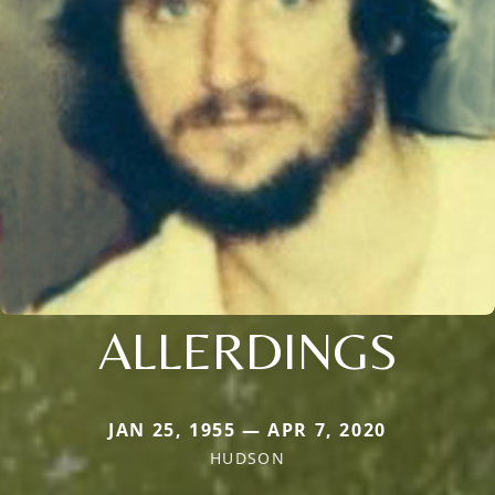
ALLERDINGS
JAN 25, 1955 — APR 7, 2020
HUDSON