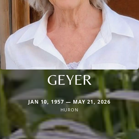
GEYER
JAN 10, 1957 — MAY 21, 2026
HURON