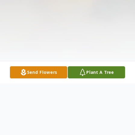
Send Flowers
Plant A Tree
Obituary