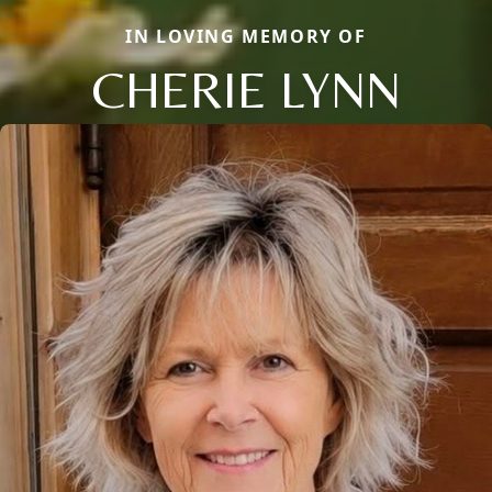
IN LOVING MEMORY OF
CHERIE LYNN