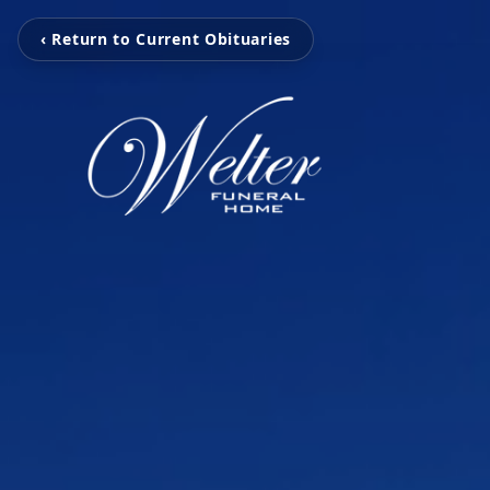
‹ Return to Current Obituaries