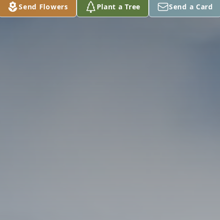
Send Flowers
Plant a Tree
Send a Card