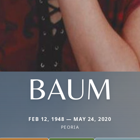
BAUM
FEB 12, 1948 — MAY 24, 2020
PEORIA