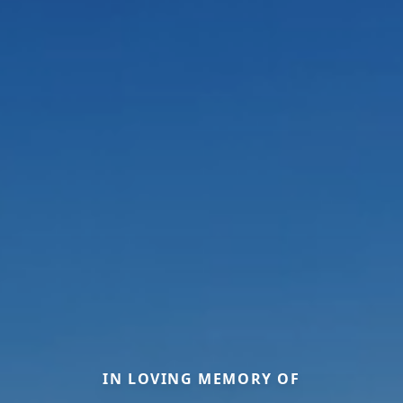
IN LOVING MEMORY OF