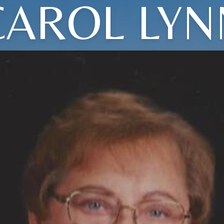
CAROL LYN