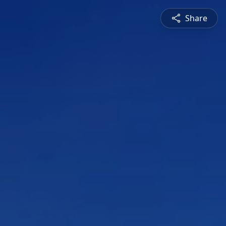
Share