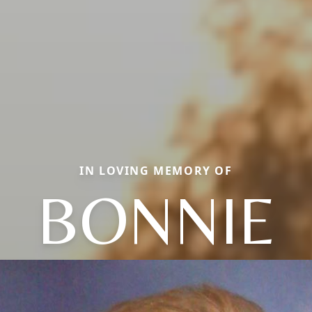
IN LOVING MEMORY OF
BONNIE