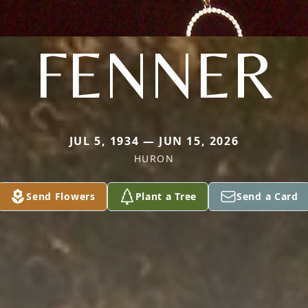
FENNER
JUL 5, 1934 — JUN 15, 2026
HURON
Send Flowers
Plant a Tree
Send a Card