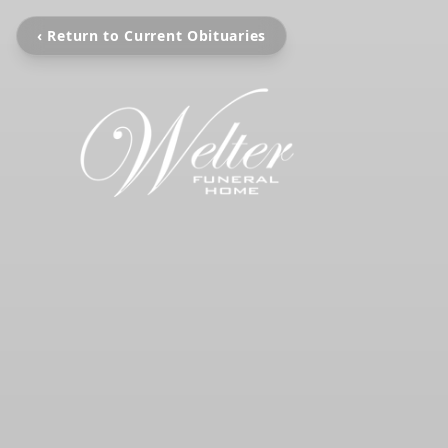
‹ Return to Current Obituaries