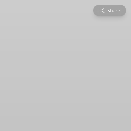
Share