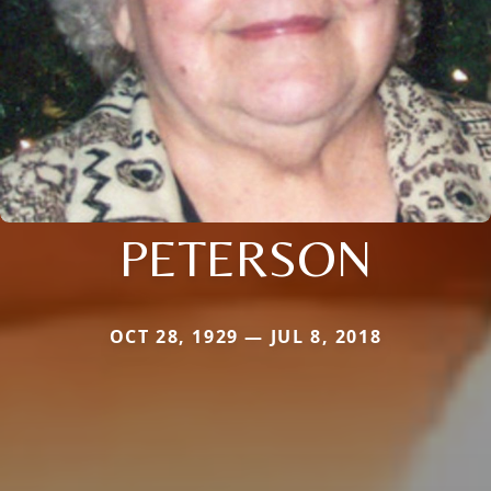
PETERSON
OCT 28, 1929 — JUL 8, 2018