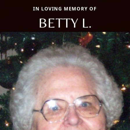
IN LOVING MEMORY OF
BETTY L.