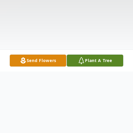
Send Flowers
Plant A Tree
Obituary