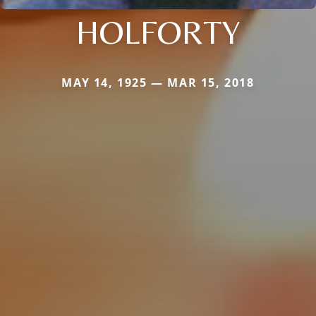
HOLFORTY
MAY 14, 1925 — MAR 15, 2018