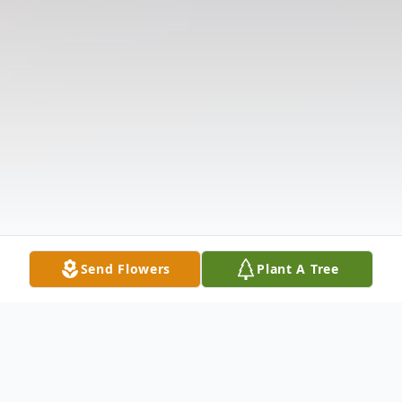
Send Flowers
Plant A Tree