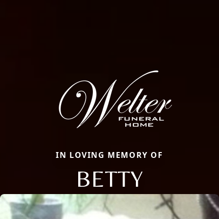
IN LOVING MEMORY OF
BETTY