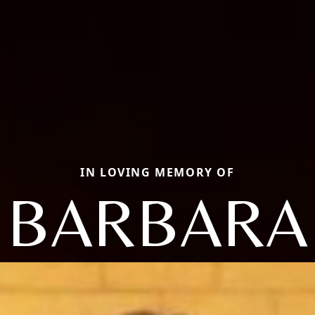
IN LOVING MEMORY OF
BARBARA