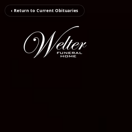
‹ Return to Current Obituaries