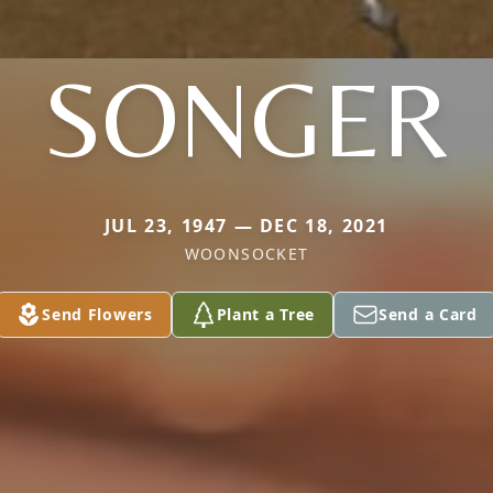
SONGER
JUL 23, 1947 — DEC 18, 2021
WOONSOCKET
Send Flowers
Plant a Tree
Send a Card