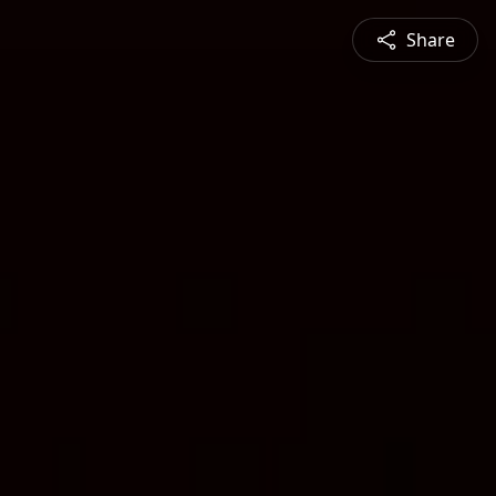
Share