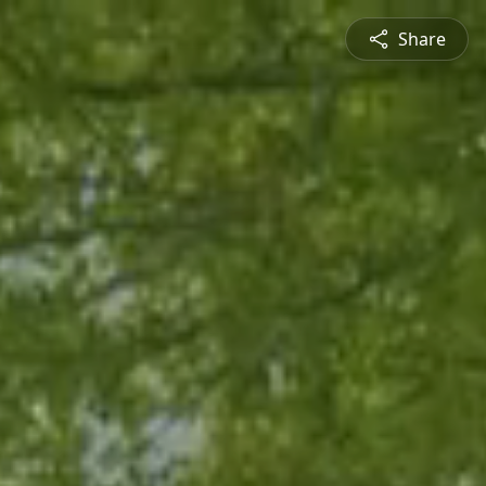
Share