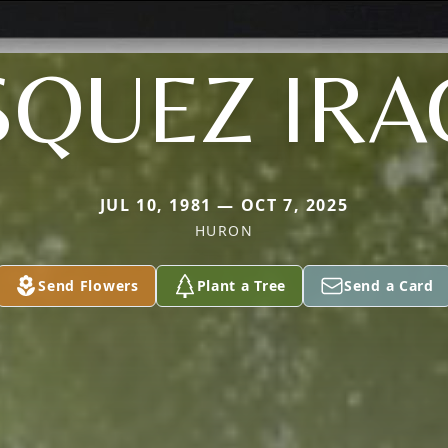
SQUEZ IRA
JUL 10, 1981 — OCT 7, 2025
HURON
Send Flowers
Plant a Tree
Send a Card