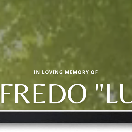
IN LOVING MEMORY OF
FREDO "L