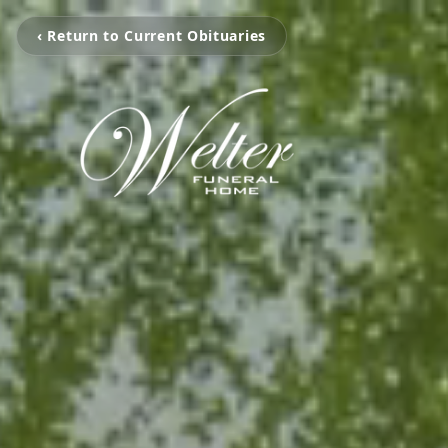
‹ Return to Current Obituaries